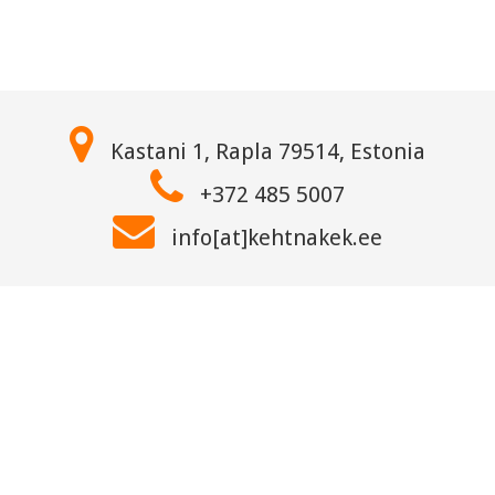
Kastani 1, Rapla 79514, Estonia
+372 485 5007
info[at]kehtnakek.ee