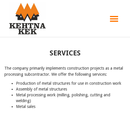
SERVICES
The company primarily implements construction projects as a metal
processing subcontractor. We offer the following services:
Production of metal structures for use in construction work
Assembly of metal structures
Metal processing work (milling, polishing, cutting and
welding)
Metal sales